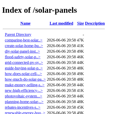
Index of /solar-panels
Name
Last modified
Size
Description
Parent Directory
-
comparing-best-solar..>
2026-06-06 20:58
47K
create-solar-home-bu..>
2026-06-06 20:58
41K
diy-solar-panel-inst..>
2026-06-06 20:58
49K
flood-safety-solar-p..>
2026-06-06 20:58
46K
grid-connected-pv-sy..>
2026-06-06 20:58
44K
guide-buying-solar-p..>
2026-06-06 20:58
48K
how-does-solar-cell-..>
2026-06-06 20:58
49K
how-much-do-solar-pa..>
2026-06-06 20:58
48K
make-money-selling-s..>
2026-06-06 20:58
44K
new-high-efficiency-..>
2026-06-06 20:58
41K
photovoltaic-system...>
2026-06-06 20:58
44K
planning-home-solar-..>
2026-06-06 20:58
48K
rebates-incentives-s..>
2026-06-06 20:58
45K
renewable-energy-boo..>
2026-06-06 20:58
49K