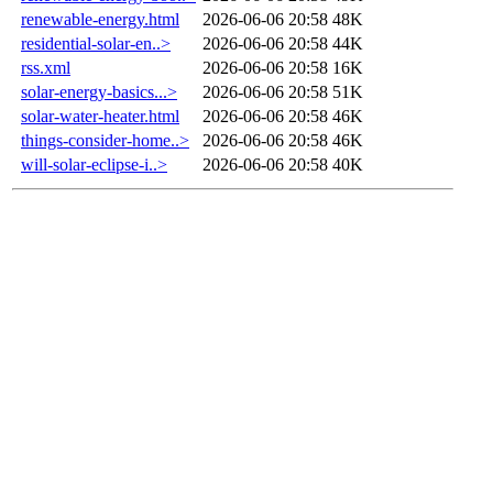
renewable-energy.html
2026-06-06 20:58
48K
residential-solar-en..>
2026-06-06 20:58
44K
rss.xml
2026-06-06 20:58
16K
solar-energy-basics...>
2026-06-06 20:58
51K
solar-water-heater.html
2026-06-06 20:58
46K
things-consider-home..>
2026-06-06 20:58
46K
will-solar-eclipse-i..>
2026-06-06 20:58
40K