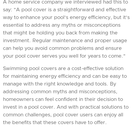
A home service company we interviewed had this to
say: "A pool cover is a straightforward and effective
way to enhance your pool's energy efficiency, but it's
essential to address any myths or misconceptions
that might be holding you back from making the
investment. Regular maintenance and proper usage
can help you avoid common problems and ensure
your pool cover serves you well for years to come."
Swimming pool covers are a cost-effective solution
for maintaining energy efficiency and can be easy to
manage with the right knowledge and tools. By
addressing common myths and misconceptions,
homeowners can feel confident in their decision to
invest in a pool cover. And with practical solutions to
common challenges, pool cover users can enjoy all
the benefits that these covers have to offer.