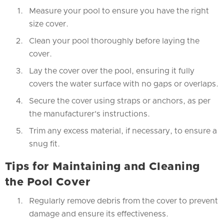
Measure your pool to ensure you have the right
size cover.
Clean your pool thoroughly before laying the
cover.
Lay the cover over the pool, ensuring it fully
covers the water surface with no gaps or overlaps.
Secure the cover using straps or anchors, as per
the manufacturer's instructions.
Trim any excess material, if necessary, to ensure a
snug fit.
Tips for Maintaining and Cleaning
the Pool Cover
Regularly remove debris from the cover to prevent
damage and ensure its effectiveness.