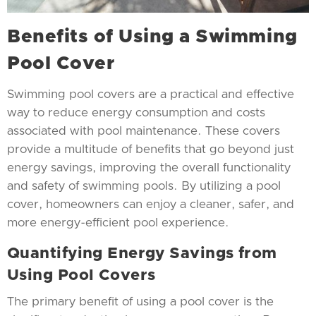
Benefits of Using a Swimming
Pool Cover
Swimming pool covers are a practical and effective
way to reduce energy consumption and costs
associated with pool maintenance. These covers
provide a multitude of benefits that go beyond just
energy savings, improving the overall functionality
and safety of swimming pools. By utilizing a pool
cover, homeowners can enjoy a cleaner, safer, and
more energy-efficient pool experience.
Quantifying Energy Savings from
Using Pool Covers
The primary benefit of using a pool cover is the