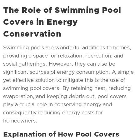
The Role of Swimming Pool
Covers in Energy
Conservation
Swimming pools are wonderful additions to homes,
providing a space for relaxation, recreation, and
social gatherings. However, they can also be
significant sources of energy consumption. A simple
yet effective solution to mitigate this is the use of
swimming pool covers. By retaining heat, reducing
evaporation, and keeping debris out, pool covers
play a crucial role in conserving energy and
consequently reducing energy costs for
homeowners.
Explanation of How Pool Covers