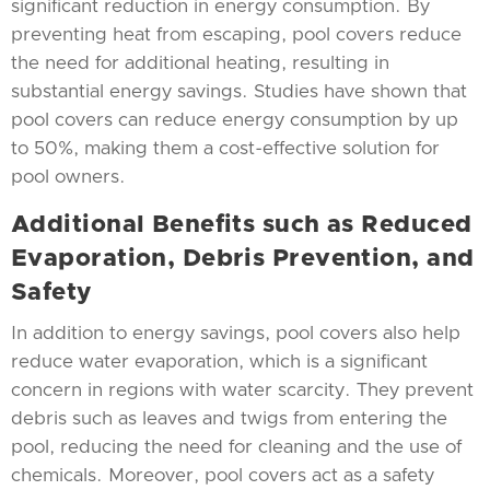
significant reduction in energy consumption. By
preventing heat from escaping, pool covers reduce
the need for additional heating, resulting in
substantial energy savings. Studies have shown that
pool covers can reduce energy consumption by up
to 50%, making them a cost-effective solution for
pool owners.
Additional Benefits such as Reduced
Evaporation, Debris Prevention, and
Safety
In addition to energy savings, pool covers also help
reduce water evaporation, which is a significant
concern in regions with water scarcity. They prevent
debris such as leaves and twigs from entering the
pool, reducing the need for cleaning and the use of
chemicals. Moreover, pool covers act as a safety