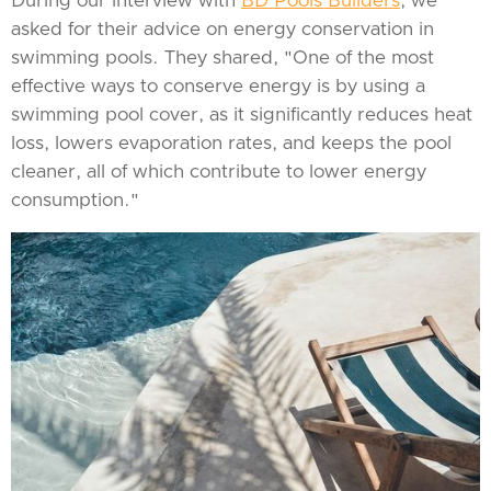
During our interview with
BD Pools Builders
, we
asked for their advice on energy conservation in
swimming pools. They shared, "One of the most
effective ways to conserve energy is by using a
swimming pool cover, as it significantly reduces heat
loss, lowers evaporation rates, and keeps the pool
cleaner, all of which contribute to lower energy
consumption."