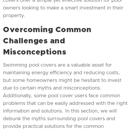
covers offer a simple yet effective solution for pool
owners looking to make a smart investment in their
property.
Overcoming Common
Challenges and
Misconceptions
Swimming pool covers are a valuable asset for
maintaining energy efficiency and reducing costs,
but some homeowners might be hesitant to invest
due to certain myths and misconceptions.
Additionally, some pool cover users face common
problems that can be easily addressed with the right
information and solutions. In this section, we will
debunk the myths surrounding pool covers and
provide practical solutions for the common