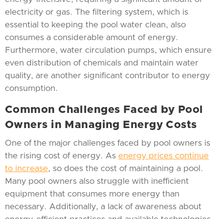
electricity or gas. The filtering system, which is
essential to keeping the pool water clean, also
consumes a considerable amount of energy.
Furthermore, water circulation pumps, which ensure
even distribution of chemicals and maintain water
quality, are another significant contributor to energy
consumption.
Common Challenges Faced by Pool
Owners in Managing Energy Costs
One of the major challenges faced by pool owners is
the rising cost of energy. As
energy prices continue
to increase
, so does the cost of maintaining a pool.
Many pool owners also struggle with inefficient
equipment that consumes more energy than
necessary. Additionally, a lack of awareness about