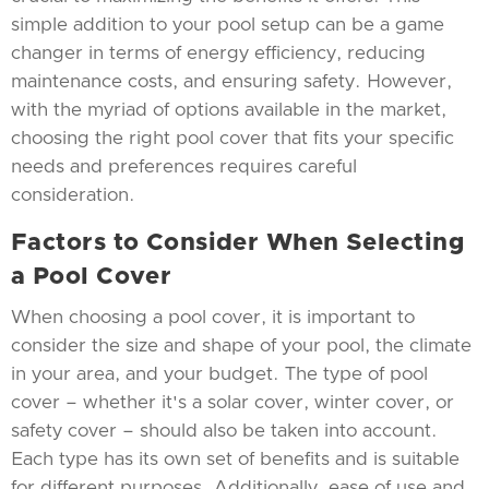
simple addition to your pool setup can be a game
changer in terms of energy efficiency, reducing
maintenance costs, and ensuring safety. However,
with the myriad of options available in the market,
choosing the right pool cover that fits your specific
needs and preferences requires careful
consideration.
Factors to Consider When Selecting
a Pool Cover
When choosing a pool cover, it is important to
consider the size and shape of your pool, the climate
in your area, and your budget. The type of pool
cover – whether it's a solar cover, winter cover, or
safety cover – should also be taken into account.
Each type has its own set of benefits and is suitable
for different purposes. Additionally, ease of use and