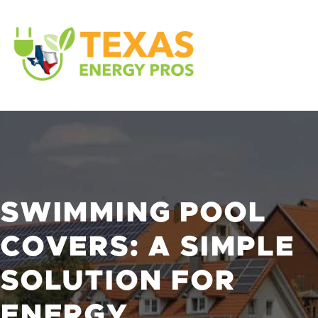
SWIMMING POOL
COVERS: A SIMPLE
SOLUTION FOR
ENERGY