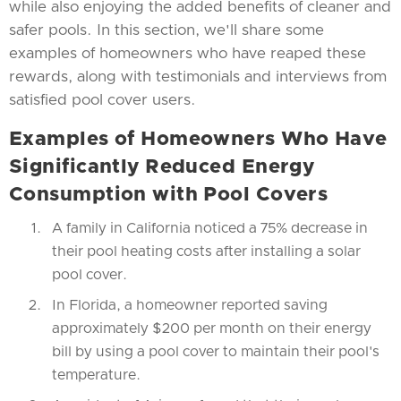
while also enjoying the added benefits of cleaner and
safer pools. In this section, we'll share some
examples of homeowners who have reaped these
rewards, along with testimonials and interviews from
satisfied pool cover users.
Examples of Homeowners Who Have
Significantly Reduced Energy
Consumption with Pool Covers
A family in California noticed a 75% decrease in
their pool heating costs after installing a solar
pool cover.
In Florida, a homeowner reported saving
approximately $200 per month on their energy
bill by using a pool cover to maintain their pool's
temperature.