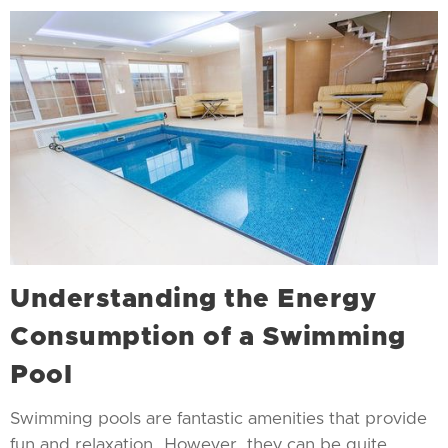
Understanding the Energy
Consumption of a Swimming
Pool
Swimming pools are fantastic amenities that provide
fun and relaxation. However, they can be quite