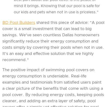
mind it brings. Knowing that our pool is safe for
our kids and pets when not in use is priceless."
BD Pool Builders
shared this piece of advice: "A pool
cover is a small investment that can lead to big
savings. We've seen countless Dallas homeowners
significantly reduce their energy consumption and
costs simply by covering their pools when not in use.
It's an easy and effective solution that we highly
recommend."
The positive impact of swimming pool covers on
energy consumption is undeniable. Real-life
examples and testimonials from satisfied users paint
a clear picture of the benefits that come with using a
pool cover. By reducing energy costs, keeping pools
cleaner, and adding an extra layer of safety, pool