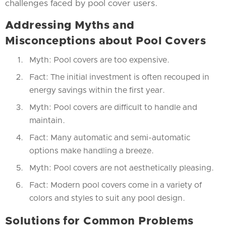
challenges faced by pool cover users.
Addressing Myths and
Misconceptions about Pool Covers
Myth: Pool covers are too expensive.
Fact: The initial investment is often recouped in
energy savings within the first year.
Myth: Pool covers are difficult to handle and
maintain.
Fact: Many automatic and semi-automatic
options make handling a breeze.
Myth: Pool covers are not aesthetically pleasing.
Fact: Modern pool covers come in a variety of
colors and styles to suit any pool design.
Solutions for Common Problems