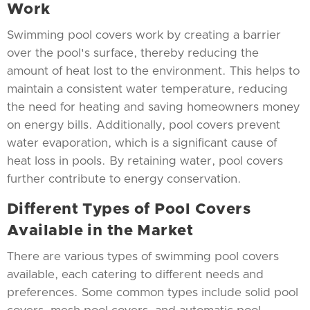
Work
Swimming pool covers work by creating a barrier
over the pool's surface, thereby reducing the
amount of heat lost to the environment. This helps to
maintain a consistent water temperature, reducing
the need for heating and saving homeowners money
on energy bills. Additionally, pool covers prevent
water evaporation, which is a significant cause of
heat loss in pools. By retaining water, pool covers
further contribute to energy conservation.
Different Types of Pool Covers
Available in the Market
There are various types of swimming pool covers
available, each catering to different needs and
preferences. Some common types include solid pool