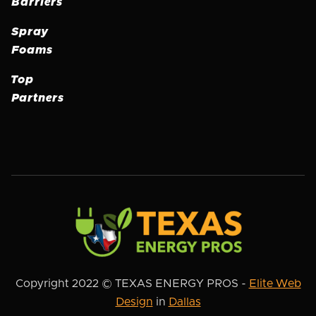
Barriers
Spray
Foams
Top
Partners
Copyright 2022 © TEXAS ENERGY PROS -
Elite Web
Design
in
Dallas