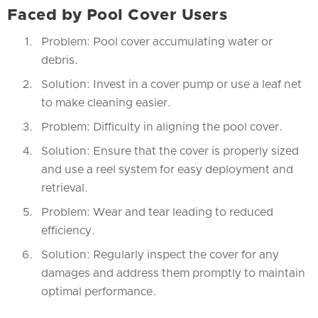
Faced by Pool Cover Users
Problem: Pool cover accumulating water or
debris.
Solution: Invest in a cover pump or use a leaf net
to make cleaning easier.
Problem: Difficulty in aligning the pool cover.
Solution: Ensure that the cover is properly sized
and use a reel system for easy deployment and
retrieval.
Problem: Wear and tear leading to reduced
efficiency.
Solution: Regularly inspect the cover for any
damages and address them promptly to maintain
optimal performance.