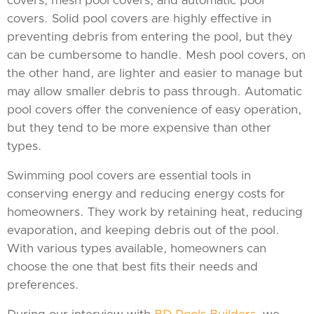
covers, mesh pool covers, and automatic pool
covers. Solid pool covers are highly effective in
preventing debris from entering the pool, but they
can be cumbersome to handle. Mesh pool covers, on
the other hand, are lighter and easier to manage but
may allow smaller debris to pass through. Automatic
pool covers offer the convenience of easy operation,
but they tend to be more expensive than other
types.
Swimming pool covers are essential tools in
conserving energy and reducing energy costs for
homeowners. They work by retaining heat, reducing
evaporation, and keeping debris out of the pool.
With various types available, homeowners can
choose the one that best fits their needs and
preferences.