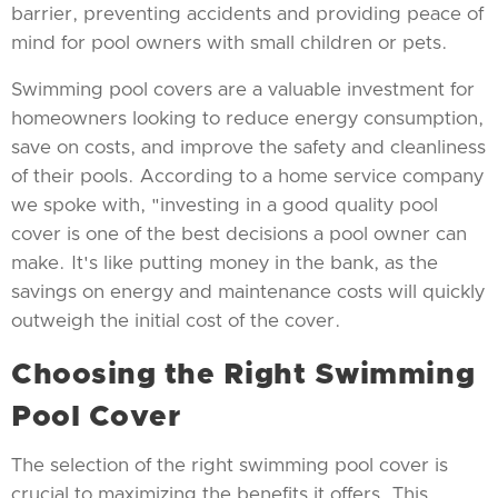
barrier, preventing accidents and providing peace of
mind for pool owners with small children or pets.
Swimming pool covers are a valuable investment for
homeowners looking to reduce energy consumption,
save on costs, and improve the safety and cleanliness
of their pools. According to a home service company
we spoke with, "investing in a good quality pool
cover is one of the best decisions a pool owner can
make. It's like putting money in the bank, as the
savings on energy and maintenance costs will quickly
outweigh the initial cost of the cover.
Choosing the Right Swimming
Pool Cover
The selection of the right swimming pool cover is
crucial to maximizing the benefits it offers. This