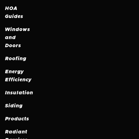
HOA
Guides
Windows
and
Doors
Roofing
Energy
Efficiency
Insulation
Siding
Products
Radiant