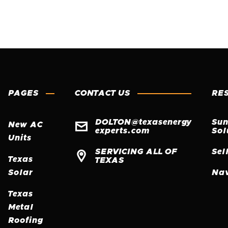
PAGES
CONTACT US
RE
DOLTON@texasenergy
Sun

New AC
experts.com
Sol
Units
SERVICING ALL OF
Sel

Texas
TEXAS
Solar
Nav
Texas
Metal
Roofing