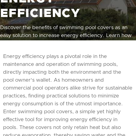
EFFICIENCY
Discover the benefits of swimming pool covers as an
easy solution to increase energy efficiency. Learn how
the right cover can save you money and conserve
energy.
Energy efficiency plays a pivotal role in the
maintenance and operation of swimming pools,
directly impacting both the environment and the
pool owner's wallet. As homeowners and
commercial pool operators alike strive for sustainable
practices, finding practical solutions to minimize
energy consumption is of the utmost importance.
Enter swimming pool covers, a simple yet highly
effective tool for improving energy efficiency in
pools. These covers not only retain heat but also
reduce evaporation, thereby saving water and the