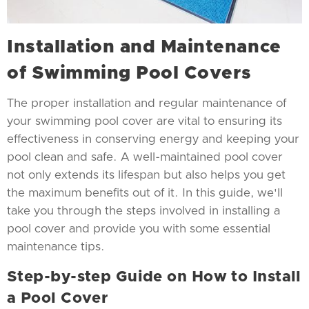
Installation and Maintenance
of Swimming Pool Covers
The proper installation and regular maintenance of
your swimming pool cover are vital to ensuring its
effectiveness in conserving energy and keeping your
pool clean and safe. A well-maintained pool cover
not only extends its lifespan but also helps you get
the maximum benefits out of it. In this guide, we'll
take you through the steps involved in installing a
pool cover and provide you with some essential
maintenance tips.
Step-by-step Guide on How to Install
a Pool Cover