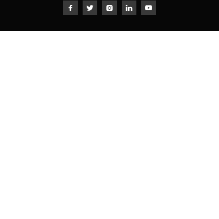




