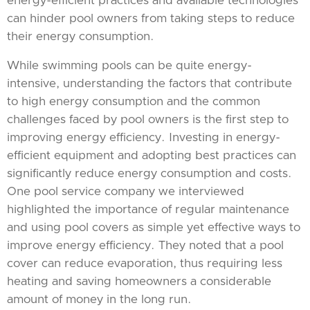
energy-efficient practices and available technologies
can hinder pool owners from taking steps to reduce
their energy consumption.
While swimming pools can be quite energy-
intensive, understanding the factors that contribute
to high energy consumption and the common
challenges faced by pool owners is the first step to
improving energy efficiency. Investing in energy-
efficient equipment and adopting best practices can
significantly reduce energy consumption and costs.
One pool service company we interviewed
highlighted the importance of regular maintenance
and using pool covers as simple yet effective ways to
improve energy efficiency. They noted that a pool
cover can reduce evaporation, thus requiring less
heating and saving homeowners a considerable
amount of money in the long run.