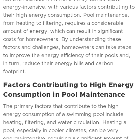
energy-intensive, with various factors contributing to
their high energy consumption. Pool maintenance,
from heating to filtering, requires a considerable
amount of energy, which can result in significant
costs for homeowners. By understanding these
factors and challenges, homeowners can take steps
to improve the energy efficiency of their pools and,
in turn, reduce their energy bills and carbon
footprint.
Factors Contributing to High Energy
Consumption in Pool Maintenance
The primary factors that contribute to the high
energy consumption of a swimming pool include
heating, filtering, and water circulation. Heating a
pool, especially in cooler climates, can be very
energy-intensive, requiring a significant amount of