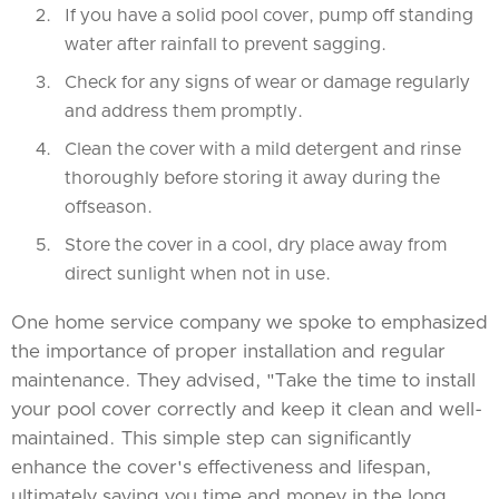
If you have a solid pool cover, pump off standing
water after rainfall to prevent sagging.
Check for any signs of wear or damage regularly
and address them promptly.
Clean the cover with a mild detergent and rinse
thoroughly before storing it away during the
offseason.
Store the cover in a cool, dry place away from
direct sunlight when not in use.
One home service company we spoke to emphasized
the importance of proper installation and regular
maintenance. They advised, "Take the time to install
your pool cover correctly and keep it clean and well-
maintained. This simple step can significantly
enhance the cover's effectiveness and lifespan,
ultimately saving you time and money in the long