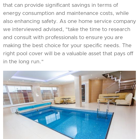
that can provide significant savings in terms of
energy consumption and maintenance costs, while
also enhancing safety. As one home service company
we interviewed advised, "take the time to research
and consult with professionals to ensure you are
making the best choice for your specific needs. The
right pool cover will be a valuable asset that pays off
in the long run."