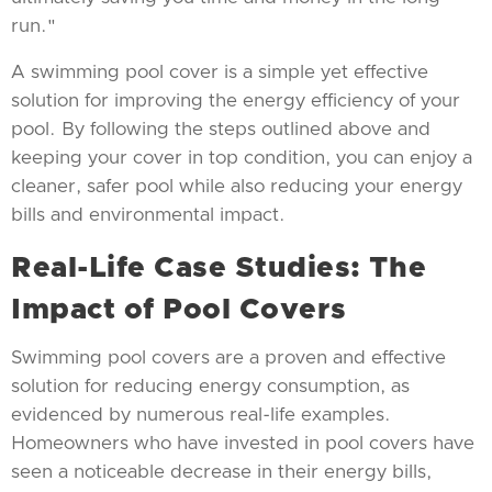
run."
A swimming pool cover is a simple yet effective
solution for improving the energy efficiency of your
pool. By following the steps outlined above and
keeping your cover in top condition, you can enjoy a
cleaner, safer pool while also reducing your energy
bills and environmental impact.
Real-Life Case Studies: The
Impact of Pool Covers
Swimming pool covers are a proven and effective
solution for reducing energy consumption, as
evidenced by numerous real-life examples.
Homeowners who have invested in pool covers have
seen a noticeable decrease in their energy bills,