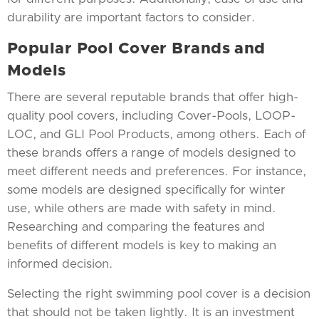
durability are important factors to consider.
Popular Pool Cover Brands and
Models
There are several reputable brands that offer high-
quality pool covers, including Cover-Pools, LOOP-
LOC, and GLI Pool Products, among others. Each of
these brands offers a range of models designed to
meet different needs and preferences. For instance,
some models are designed specifically for winter
use, while others are made with safety in mind.
Researching and comparing the features and
benefits of different models is key to making an
informed decision.
Selecting the right swimming pool cover is a decision
that should not be taken lightly. It is an investment