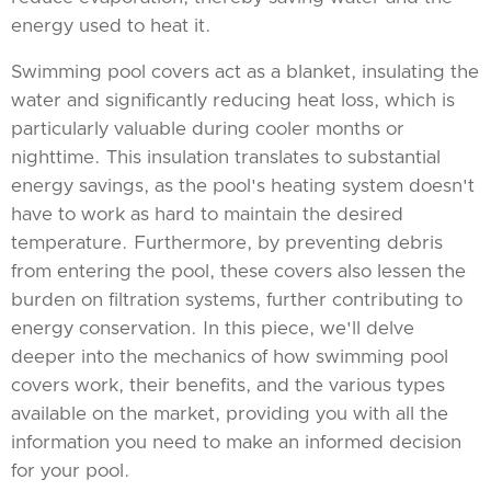
energy used to heat it.
Swimming pool covers act as a blanket, insulating the
water and significantly reducing heat loss, which is
particularly valuable during cooler months or
nighttime. This insulation translates to substantial
energy savings, as the pool's heating system doesn't
have to work as hard to maintain the desired
temperature. Furthermore, by preventing debris
from entering the pool, these covers also lessen the
burden on filtration systems, further contributing to
energy conservation. In this piece, we'll delve
deeper into the mechanics of how swimming pool
covers work, their benefits, and the various types
available on the market, providing you with all the
information you need to make an informed decision
for your pool.