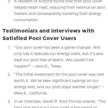
A resident of Arizona found that their pool cover
helped retain heat, reducing their reliance on pool
heaters and consequently lowering their energy
consumption.
Testimonials and Interviews with
Satisfied Pool Cover Users
"Our pool cover has been a game-changer. Not
only has it reduced our energy costs, but it's also
kept our pool free of debris. We couldn't be
happier!" - Jane D., Texas.
"The initial investment for the pool cover was well
worth it. We've seen significant savings on our
energy bills, and our pool stays warmer longer." -
Mike S., California.
In an interview, Sarah P. from Florida shared, "The
best part about our pool cover is the peace of