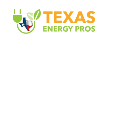
Texas Energy Pros