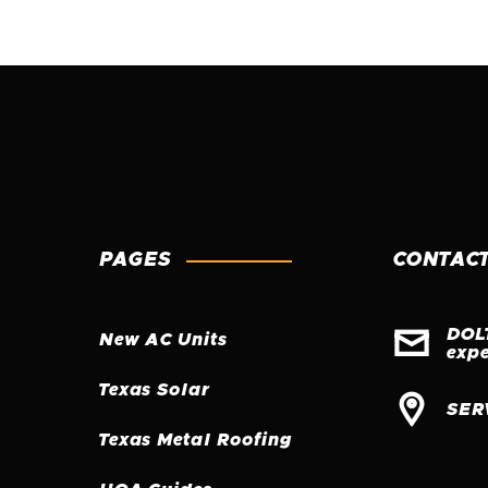
PAGES
CONTACT

DOL
New AC Units
exp
Texas Solar

SER
Texas Metal Roofing