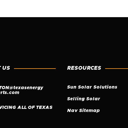
 US
RESOURCES
Sun Solar Solutions
TON@texasenergy
erts.com
Selling Solar
VICING ALL OF TEXAS
Nav Sitemap