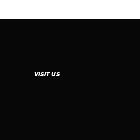
READ MORE
SPRAY FOAM
VISIT US