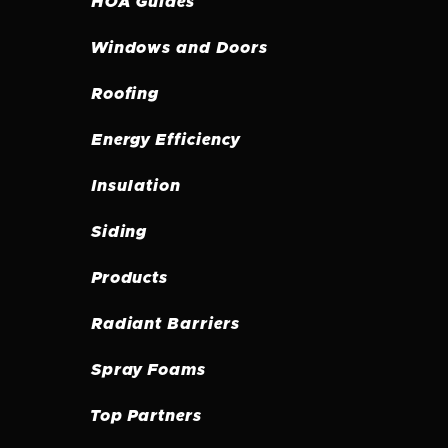
HOA Guides
Windows and Doors
Roofing
Energy Efficiency
Insulation
Siding
Products
Radiant Barriers
Spray Foams
Top Partners