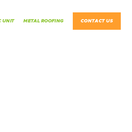
 UNIT
METAL ROOFING
CONTACT US