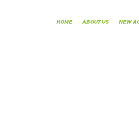
HOME
ABOUT US
NEW AC