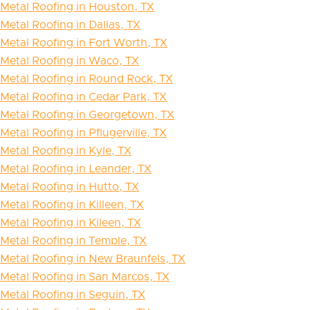
Metal Roofing in Houston, TX
Metal Roofing in Dallas, TX
Metal Roofing in Fort Worth, TX
Metal Roofing in Waco, TX
Metal Roofing in Round Rock, TX
Metal Roofing in Cedar Park, TX
Metal Roofing in Georgetown, TX
Metal Roofing in Pflugerville, TX
Metal Roofing in Kyle, TX
Metal Roofing in Leander, TX
Metal Roofing in Hutto, TX
Metal Roofing in Killeen, TX
Metal Roofing in Kileen, TX
Metal Roofing in Temple, TX
Metal Roofing in New Braunfels, TX
Metal Roofing in San Marcos, TX
Metal Roofing in Seguin, TX