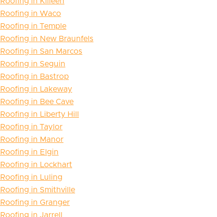
Roofing in Killeen
Roofing in Waco
Roofing in Temple
Roofing in New Braunfels
Roofing in San Marcos
Roofing in Seguin
Roofing in Bastrop
Roofing in Lakeway
Roofing in Bee Cave
Roofing in Liberty Hill
Roofing in Taylor
Roofing in Manor
Roofing in Elgin
Roofing in Lockhart
Roofing in Luling
Roofing in Smithville
Roofing in Granger
Roofing in Jarrell