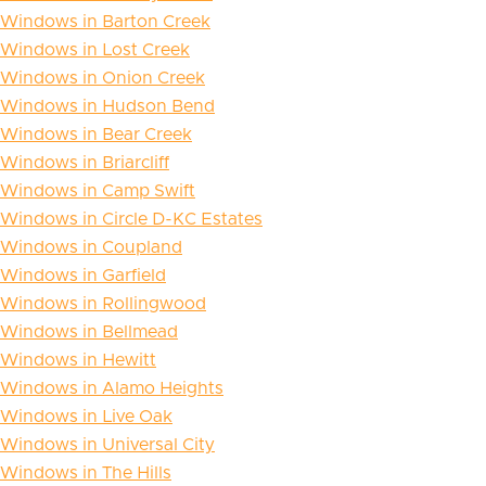
Windows in Barton Creek
Windows in Lost Creek
Windows in Onion Creek
Windows in Hudson Bend
Windows in Bear Creek
Windows in Briarcliff
Windows in Camp Swift
Windows in Circle D-KC Estates
Windows in Coupland
Windows in Garfield
Windows in Rollingwood
Windows in Bellmead
Windows in Hewitt
Windows in Alamo Heights
Windows in Live Oak
Windows in Universal City
Windows in The Hills