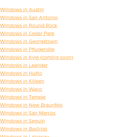
Windows in Austin
Windows in San Antonio
Windows in Round Rock
Windows in Cedar Park
Windows in Georgetown
Windows in Pflugerville
Windows in Kyle (coming soon)
Windows in Leander
Windows in Hutto
Windows in Killeen
Windows in Waco
Windows in Temple
Windows in New Braunfels
Windows in San Marcos
Windows in Seguin
Windows in Bastrop
Windows in Lakeway