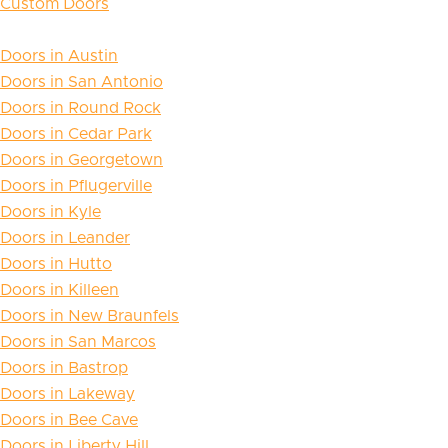
Custom Doors
Doors in Austin
Doors in San Antonio
Doors in Round Rock
Doors in Cedar Park
Doors in Georgetown
Doors in Pflugerville
Doors in Kyle
Doors in Leander
Doors in Hutto
Doors in Killeen
Doors in New Braunfels
Doors in San Marcos
Doors in Bastrop
Doors in Lakeway
Doors in Bee Cave
Doors in Liberty Hill