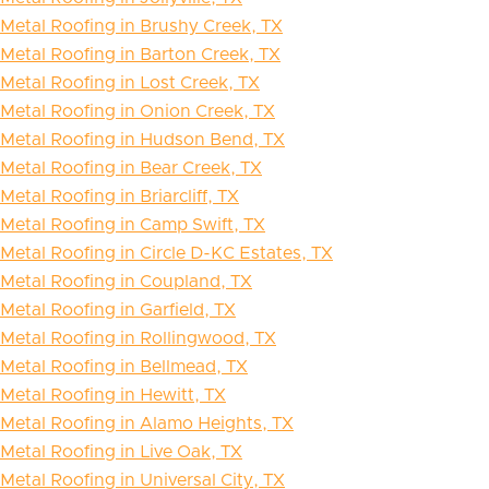
Metal Roofing in Brushy Creek, TX
Metal Roofing in Barton Creek, TX
Metal Roofing in Lost Creek, TX
Metal Roofing in Onion Creek, TX
Metal Roofing in Hudson Bend, TX
Metal Roofing in Bear Creek, TX
Metal Roofing in Briarcliff, TX
Metal Roofing in Camp Swift, TX
Metal Roofing in Circle D-KC Estates, TX
Metal Roofing in Coupland, TX
Metal Roofing in Garfield, TX
Metal Roofing in Rollingwood, TX
Metal Roofing in Bellmead, TX
Metal Roofing in Hewitt, TX
Metal Roofing in Alamo Heights, TX
Metal Roofing in Live Oak, TX
Metal Roofing in Universal City, TX