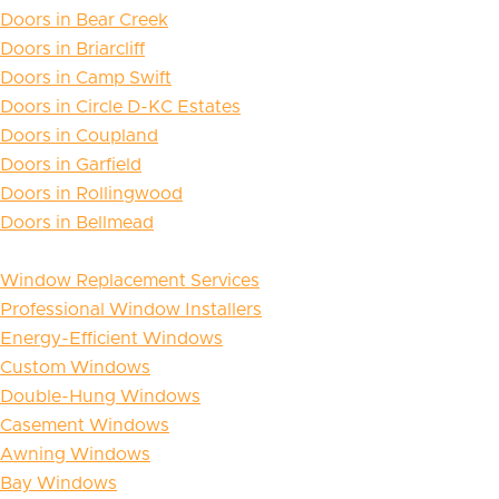
Doors in Bear Creek
Doors in Briarcliff
Doors in Camp Swift
Doors in Circle D-KC Estates
Doors in Coupland
Doors in Garfield
Doors in Rollingwood
Doors in Bellmead
Window Replacement Services
Professional Window Installers
Energy-Efficient Windows
Custom Windows
Double-Hung Windows
Casement Windows
Awning Windows
Bay Windows