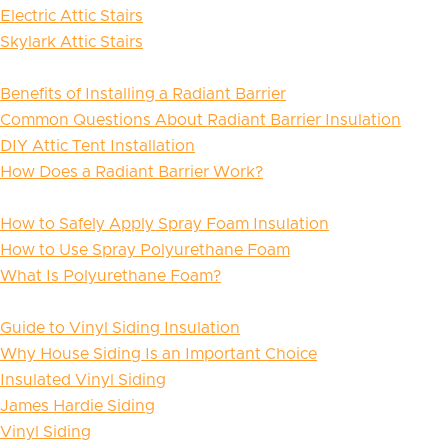
Electric Attic Stairs
Skylark Attic Stairs
Benefits of Installing a Radiant Barrier
Common Questions About Radiant Barrier Insulation
DIY Attic Tent Installation
How Does a Radiant Barrier Work?
How to Safely Apply Spray Foam Insulation
How to Use Spray Polyurethane Foam
What Is Polyurethane Foam?
Guide to Vinyl Siding Insulation
Why House Siding Is an Important Choice
Insulated Vinyl Siding
James Hardie Siding
Vinyl Siding