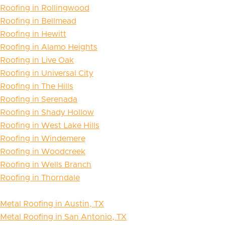
Roofing in Rollingwood
Roofing in Bellmead
Roofing in Hewitt
Roofing in Alamo Heights
Roofing in Live Oak
Roofing in Universal City
Roofing in The Hills
Roofing in Serenada
Roofing in Shady Hollow
Roofing in West Lake Hills
Roofing in Windemere
Roofing in Woodcreek
Roofing in Wells Branch
Roofing in Thorndale
Metal Roofing in Austin, TX
Metal Roofing in San Antonio, TX