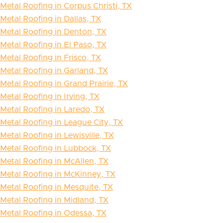
Metal Roofing in Corpus Christi, TX
Metal Roofing in Dallas, TX
Metal Roofing in Denton, TX
Metal Roofing in El Paso, TX
Metal Roofing in Frisco, TX
Metal Roofing in Garland, TX
Metal Roofing in Grand Prairie, TX
Metal Roofing in Irving, TX
Metal Roofing in Laredo, TX
Metal Roofing in League City, TX
Metal Roofing in Lewisville, TX
Metal Roofing in Lubbock, TX
Metal Roofing in McAllen, TX
Metal Roofing in McKinney, TX
Metal Roofing in Mesquite, TX
Metal Roofing in Midland, TX
Metal Roofing in Odessa, TX