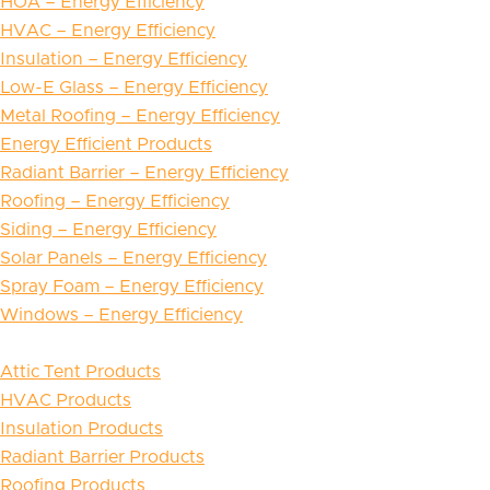
HOA – Energy Efficiency
HVAC – Energy Efficiency
Insulation – Energy Efficiency
Low-E Glass – Energy Efficiency
Metal Roofing – Energy Efficiency
Energy Efficient Products
Radiant Barrier – Energy Efficiency
Roofing – Energy Efficiency
Siding – Energy Efficiency
Solar Panels – Energy Efficiency
Spray Foam – Energy Efficiency
Windows – Energy Efficiency
Attic Tent Products
HVAC Products
Insulation Products
Radiant Barrier Products
Roofing Products