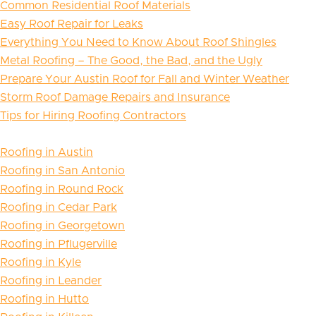
Common Residential Roof Materials
Easy Roof Repair for Leaks
Everything You Need to Know About Roof Shingles
Metal Roofing – The Good, the Bad, and the Ugly
Prepare Your Austin Roof for Fall and Winter Weather
Storm Roof Damage Repairs and Insurance
Tips for Hiring Roofing Contractors
Roofing in Austin
Roofing in San Antonio
Roofing in Round Rock
Roofing in Cedar Park
Roofing in Georgetown
Roofing in Pflugerville
Roofing in Kyle
Roofing in Leander
Roofing in Hutto