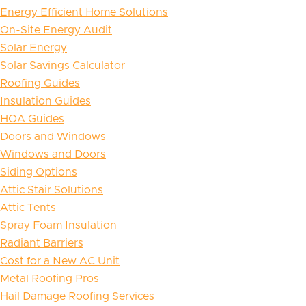
Energy Efficient Home Solutions
On-Site Energy Audit
Solar Energy
Solar Savings Calculator
Roofing Guides
Insulation Guides
HOA Guides
Doors and Windows
Windows and Doors
Siding Options
Attic Stair Solutions
Attic Tents
Spray Foam Insulation
Radiant Barriers
Cost for a New AC Unit
Metal Roofing Pros
Hail Damage Roofing Services