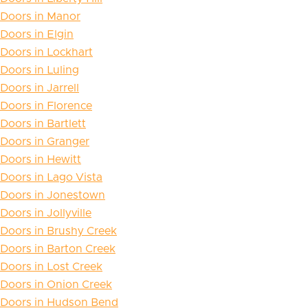
Doors in Manor
Doors in Elgin
Doors in Lockhart
Doors in Luling
Doors in Jarrell
Doors in Florence
Doors in Bartlett
Doors in Granger
Doors in Hewitt
Doors in Lago Vista
Doors in Jonestown
Doors in Jollyville
Doors in Brushy Creek
Doors in Barton Creek
Doors in Lost Creek
Doors in Onion Creek
Doors in Hudson Bend