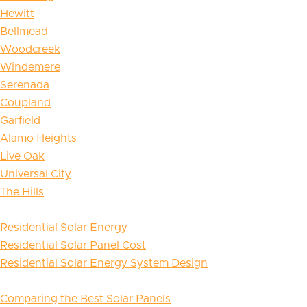
Hewitt
Bellmead
Woodcreek
Windemere
Serenada
Coupland
Garfield
Alamo Heights
Live Oak
Universal City
The Hills
Residential Solar Energy
Residential Solar Panel Cost
Residential Solar Energy System Design
Comparing the Best Solar Panels