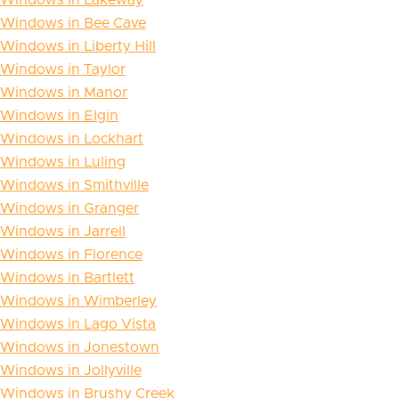
Windows in Bee Cave
Windows in Liberty Hill
Windows in Taylor
Windows in Manor
Windows in Elgin
Windows in Lockhart
Windows in Luling
Windows in Smithville
Windows in Granger
Windows in Jarrell
Windows in Florence
Windows in Bartlett
Windows in Wimberley
Windows in Lago Vista
Windows in Jonestown
Windows in Jollyville
Windows in Brushy Creek