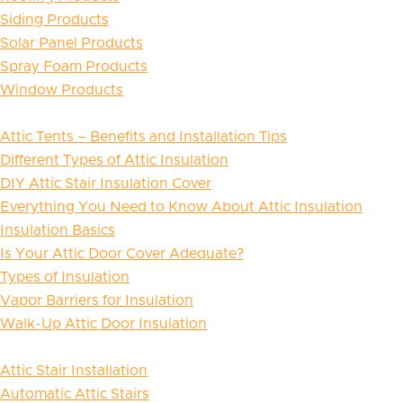
Siding Products
Solar Panel Products
Spray Foam Products
Window Products
Attic Tents – Benefits and Installation Tips
Different Types of Attic Insulation
DIY Attic Stair Insulation Cover
Everything You Need to Know About Attic Insulation
Insulation Basics
Is Your Attic Door Cover Adequate?
Types of Insulation
Vapor Barriers for Insulation
Walk-Up Attic Door Insulation
Attic Stair Installation
Automatic Attic Stairs