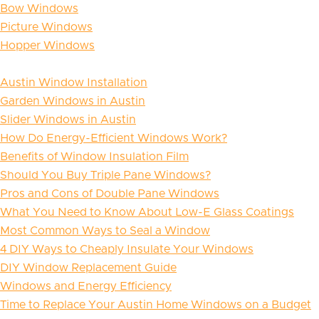
Bow Windows
Picture Windows
Hopper Windows
Austin Window Installation
Garden Windows in Austin
Slider Windows in Austin
How Do Energy-Efficient Windows Work?
Benefits of Window Insulation Film
Should You Buy Triple Pane Windows?
Pros and Cons of Double Pane Windows
What You Need to Know About Low-E Glass Coatings
Most Common Ways to Seal a Window
4 DIY Ways to Cheaply Insulate Your Windows
DIY Window Replacement Guide
Windows and Energy Efficiency
Time to Replace Your Austin Home Windows on a Budget