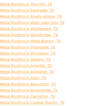
Metal Roofing in The Hills, TX
Metal Roofing in Serenada, TX
Metal Roofing in Shady Hollow, TX
Metal Roofing in West Lake Hills, TX
Metal Roofing in Windemere, TX
Metal Roofing in Woodcreek, TX
Metal Roofing in Wells Branch, TX
Metal Roofing in Thorndale, TX
Metal Roofing in Woodway, TX
Metal Roofing in Abilene, TX
Metal Roofing in Amarillo, TX
Metal Roofing in Arlington, TX
Metal Roofing in Allen, TX
Metal Roofing in Beaumont, TX
Metal Roofing in Brownsville, TX
Metal Roofing in Carrollton, TX
Metal Roofing in College Station, TX