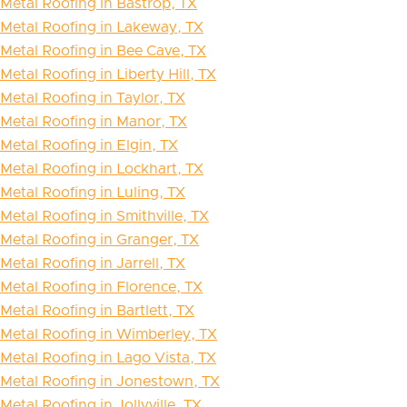
Metal Roofing in Bastrop, TX
Metal Roofing in Lakeway, TX
Metal Roofing in Bee Cave, TX
Metal Roofing in Liberty Hill, TX
Metal Roofing in Taylor, TX
Metal Roofing in Manor, TX
Metal Roofing in Elgin, TX
Metal Roofing in Lockhart, TX
Metal Roofing in Luling, TX
Metal Roofing in Smithville, TX
Metal Roofing in Granger, TX
Metal Roofing in Jarrell, TX
Metal Roofing in Florence, TX
Metal Roofing in Bartlett, TX
Metal Roofing in Wimberley, TX
Metal Roofing in Lago Vista, TX
Metal Roofing in Jonestown, TX
Metal Roofing in Jollyville, TX