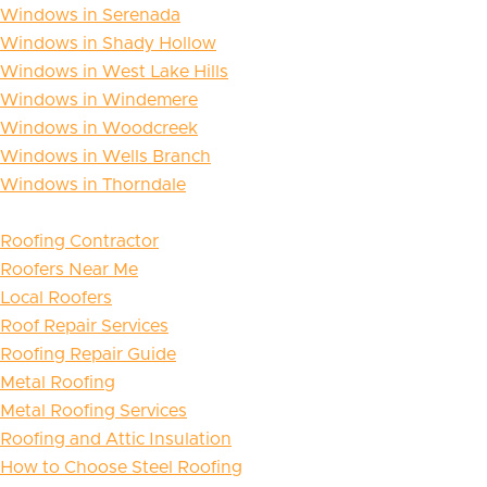
Windows in Serenada
Windows in Shady Hollow
Windows in West Lake Hills
Windows in Windemere
Windows in Woodcreek
Windows in Wells Branch
Windows in Thorndale
Roofing Contractor
Roofers Near Me
Local Roofers
Roof Repair Services
Roofing Repair Guide
Metal Roofing
Metal Roofing Services
Roofing and Attic Insulation
How to Choose Steel Roofing