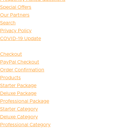
Special Offers
Our Partners
Search
Privacy Policy
COVID-19 Update
Checkout
PayPal Checkout
Order Confirmation
Products
Starter Package
Deluxe Package
Professional Package
Starter Category
Deluxe Category
Professional Category