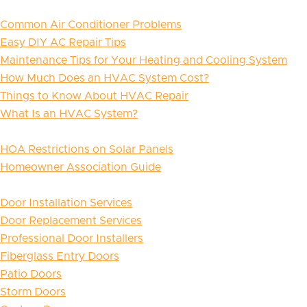
Common Air Conditioner Problems
Easy DIY AC Repair Tips
Maintenance Tips for Your Heating and Cooling System
How Much Does an HVAC System Cost?
Things to Know About HVAC Repair
What Is an HVAC System?
HOA Restrictions on Solar Panels
Homeowner Association Guide
Door Installation Services
Door Replacement Services
Professional Door Installers
Fiberglass Entry Doors
Patio Doors
Storm Doors