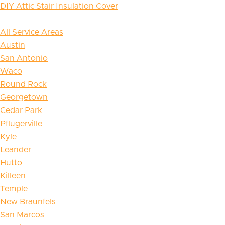
DIY Attic Stair Insulation Cover
All Service Areas
Austin
San Antonio
Waco
Round Rock
Georgetown
Cedar Park
Pflugerville
Kyle
Leander
Hutto
Killeen
Temple
New Braunfels
San Marcos