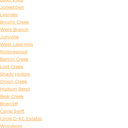
Jonestown
Leander
Brushy Creek
Wells Branch
Jollyville
West Lake Hills
Rollingwood
Barton Creek
Lost Creek
Shady Hollow
Onion Creek
Hudson Bend
Bear Creek
Briarcliff
Camp Swift
Circle D-KC Estates
Woodway