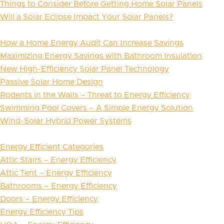
Things to Consider Before Getting Home Solar Panels
Will a Solar Eclipse Impact Your Solar Panels?
How a Home Energy Audit Can Increase Savings
Maximizing Energy Savings with Bathroom Insulation
New High-Efficiency Solar Panel Technology
Passive Solar Home Design
Rodents in the Walls – Threat to Energy Efficiency
Swimming Pool Covers – A Simple Energy Solution
Wind-Solar Hybrid Power Systems
Energy Efficient Categories
Attic Stairs – Energy Efficiency
Attic Tent – Energy Efficiency
Bathrooms – Energy Efficiency
Doors – Energy Efficiency
Energy Efficiency Tips