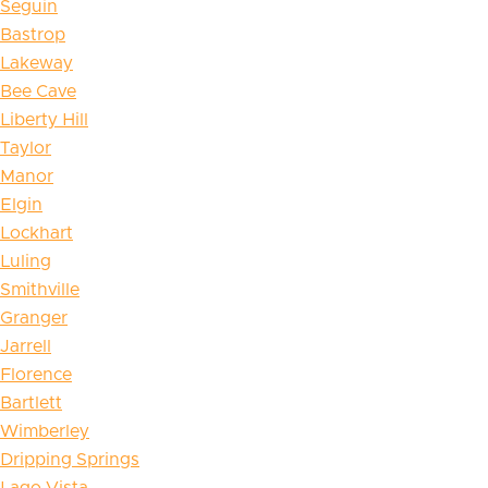
Seguin
Bastrop
Lakeway
Bee Cave
Liberty Hill
Taylor
Manor
Elgin
Lockhart
Luling
Smithville
Granger
Jarrell
Florence
Bartlett
Wimberley
Dripping Springs
Lago Vista