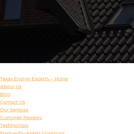
Texas Energy Experts – Home
About Us
Blog
Contact Us
Our Services
Customer Reviews
Testimonials
Frequently Asked Questions