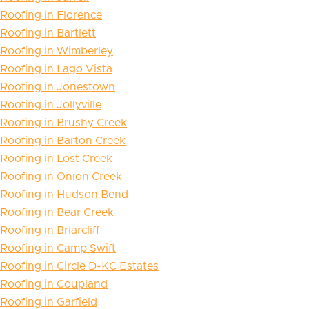
Roofing in Florence
Roofing in Bartlett
Roofing in Wimberley
Roofing in Lago Vista
Roofing in Jonestown
Roofing in Jollyville
Roofing in Brushy Creek
Roofing in Barton Creek
Roofing in Lost Creek
Roofing in Onion Creek
Roofing in Hudson Bend
Roofing in Bear Creek
Roofing in Briarcliff
Roofing in Camp Swift
Roofing in Circle D-KC Estates
Roofing in Coupland
Roofing in Garfield