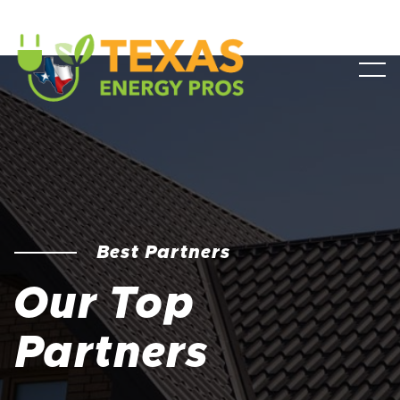
Best Partners
Our Top
Partners