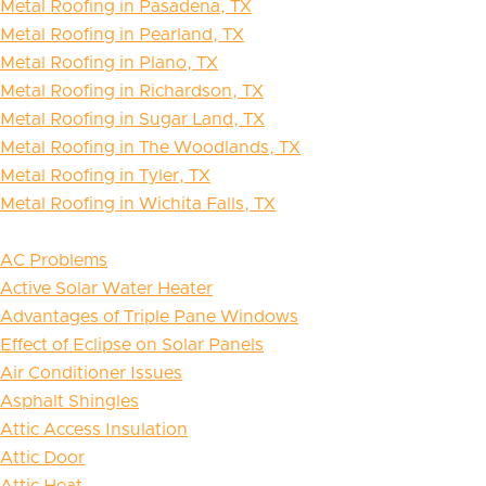
Metal Roofing in Pasadena, TX
Metal Roofing in Pearland, TX
Metal Roofing in Plano, TX
Metal Roofing in Richardson, TX
Metal Roofing in Sugar Land, TX
Metal Roofing in The Woodlands, TX
Metal Roofing in Tyler, TX
Metal Roofing in Wichita Falls, TX
AC Problems
Active Solar Water Heater
Advantages of Triple Pane Windows
Effect of Eclipse on Solar Panels
Air Conditioner Issues
Asphalt Shingles
Attic Access Insulation
Attic Door
Attic Heat