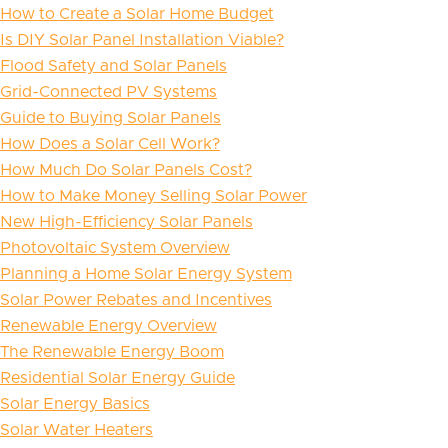
How to Create a Solar Home Budget
Is DIY Solar Panel Installation Viable?
Flood Safety and Solar Panels
Grid-Connected PV Systems
Guide to Buying Solar Panels
How Does a Solar Cell Work?
How Much Do Solar Panels Cost?
How to Make Money Selling Solar Power
New High-Efficiency Solar Panels
Photovoltaic System Overview
Planning a Home Solar Energy System
Solar Power Rebates and Incentives
Renewable Energy Overview
The Renewable Energy Boom
Residential Solar Energy Guide
Solar Energy Basics
Solar Water Heaters