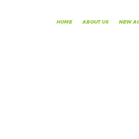
HOME
ABOUT US
NEW AC