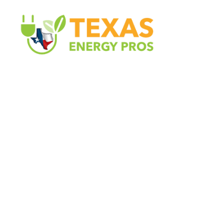
Texas Energy Pros