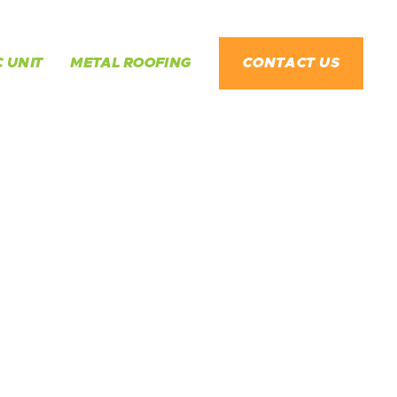
 UNIT
METAL ROOFING
CONTACT US