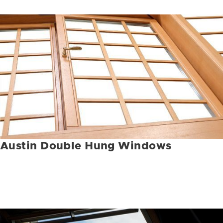
Austin Double Hung Windows