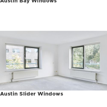
Austin Bay Windows
Austin Slider Windows