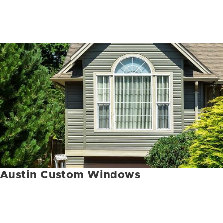
Austin Custom Windows