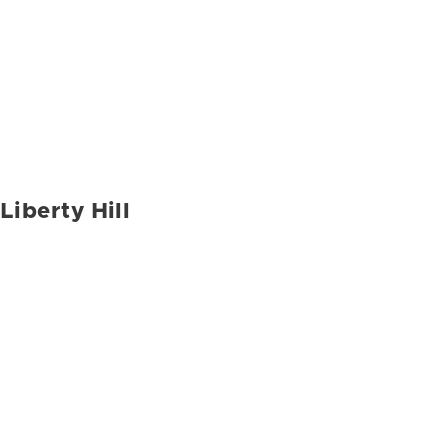
Liberty Hill