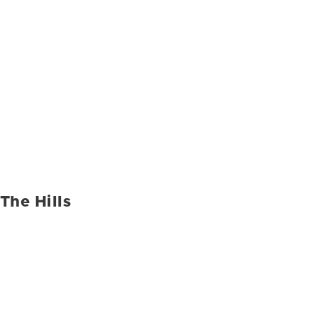
The Hills