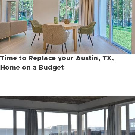
Time to Replace your Austin, TX,
Home on a Budget