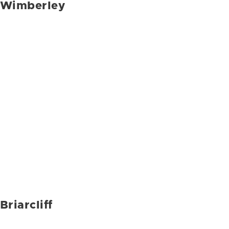
Wimberley
Briarcliff