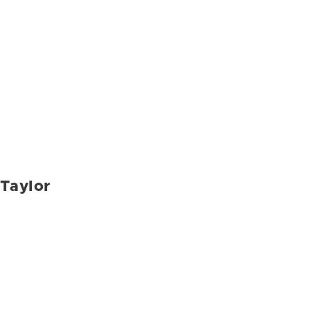
Taylor