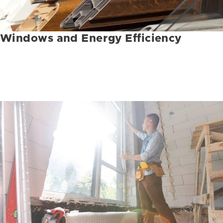
Windows and Energy Efficiency