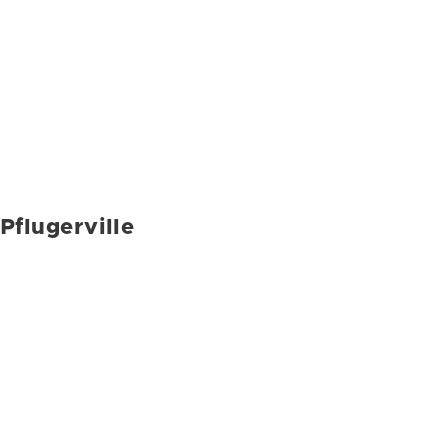
Pflugerville