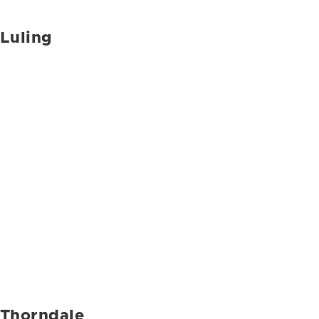
Luling
Thorndale