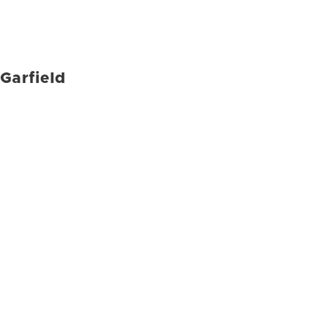
Garfield