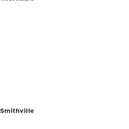
Smithville