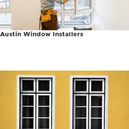
Austin Window Installers