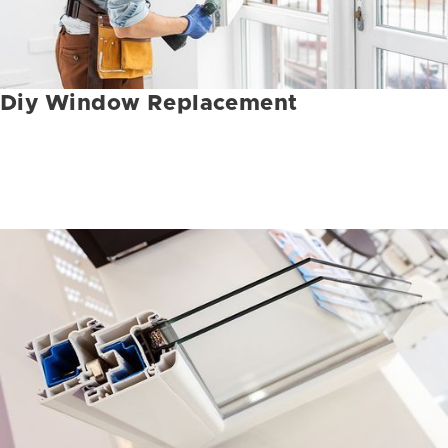
Diy Window Replacement