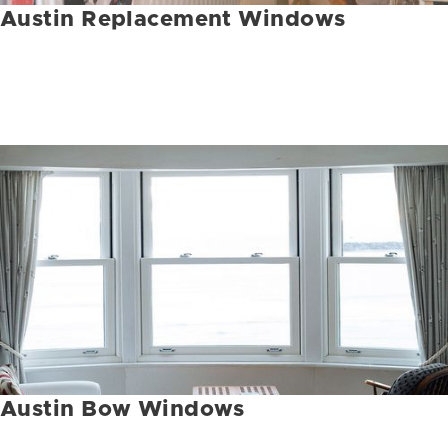
Austin Replacement Windows
Austin Bow Windows