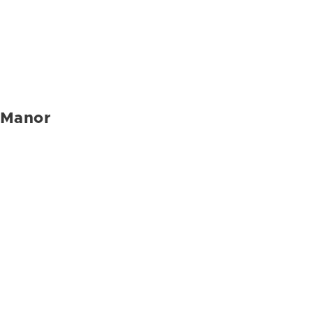
Manor