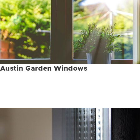
Austin Garden Windows