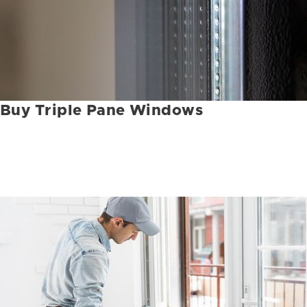
Buy Triple Pane Windows