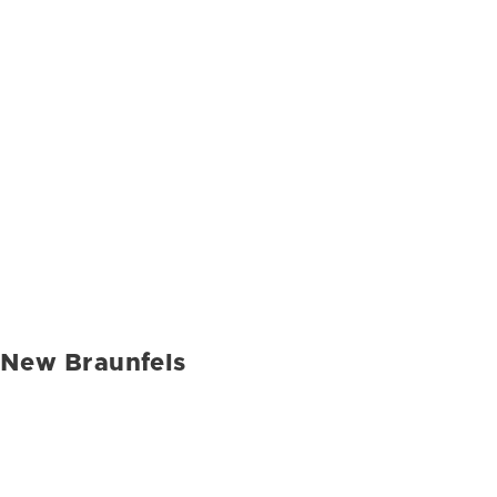
New Braunfels