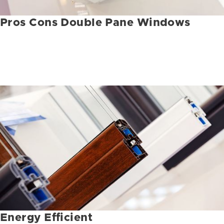
Pros Cons Double Pane Windows
Energy Efficient