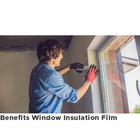
Benefits Window Insulation Film