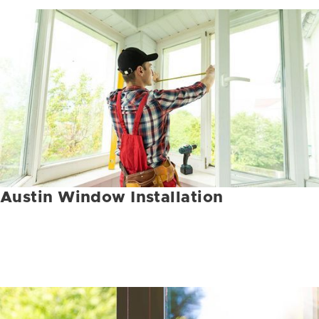
Austin Window Installation