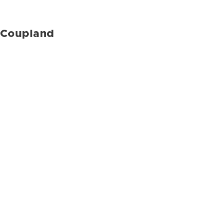
Coupland