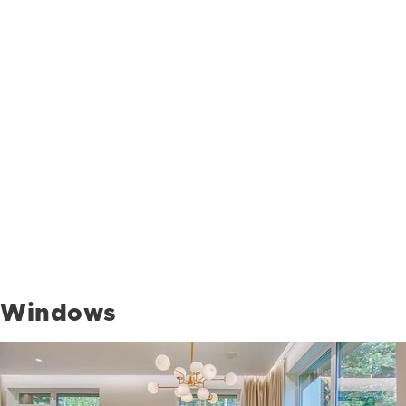
Windows