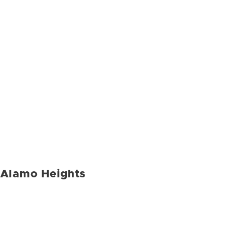
Alamo Heights