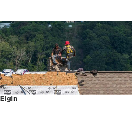
Elgin