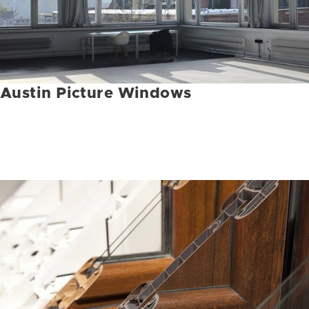
Austin Picture Windows