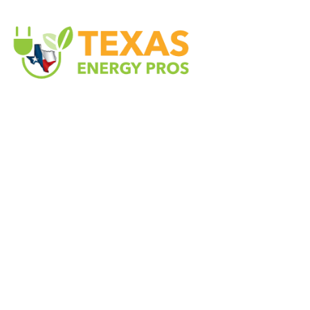
Texas Energy Pros