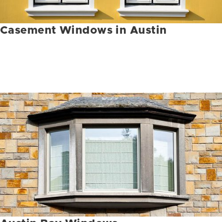
Casement Windows in Austin