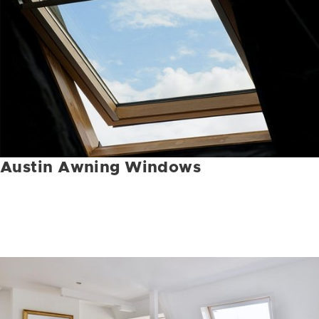
Austin Awning Windows