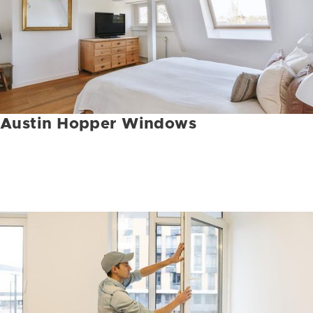
Austin Hopper Windows