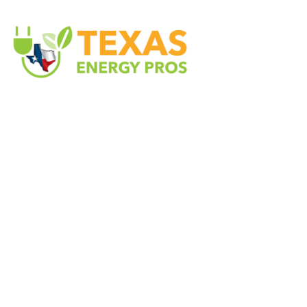
Texas Energy Pros