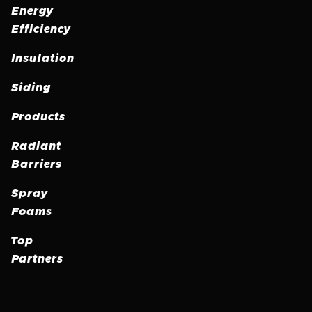
Energy
Efficiency
Insulation
Siding
Products
Radiant
Barriers
Spray
Foams
Top
Partners