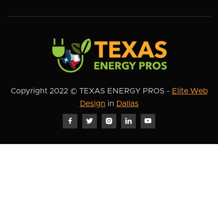
Copyright 2022 © TEXAS ENERGY PROS -
Elite Web
Design
in
Dallas




