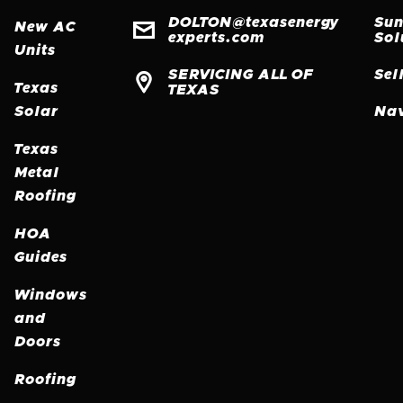
RE
DOLTON@texasenergy
Sun

New AC
MO
experts.com
Sol
Units
SERVICING ALL OF
Sel

Texas
TEXAS
Solar
Nav
Texas
Metal
Roofing
HOA
Guides
Windows
and
Doors
Roofing